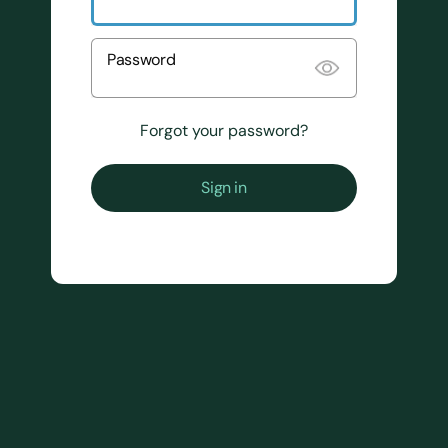
Password
Forgot your password?