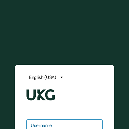
Username